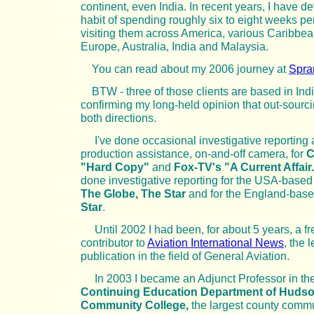
continent, even India. In recent years, I have d
habit of spending roughly six to eight weeks pe
visiting them across America, various Caribbea
Europe, Australia, India and Malaysia.
You can read about my 2006 journey at
Spra
BTW - three of those clients are based in Indi
confirming my long-held opinion that out-sourci
both directions.
I've done occasional investigative reporting
production assistance, on-and-off camera, for
C
"Hard Copy"
and
Fox-TV's "A Current Affair
done investigative reporting for the USA-based 
The Globe, The Star
and for the England-bas
Star
.
Until 2002 I had been, for about 5 years, a f
contributor to
Aviation International News
, the 
publication in the field of General Aviation.
In 2003 I became an Adjunct Professor in th
Continuing Education Department of Huds
Community College,
the largest county commu