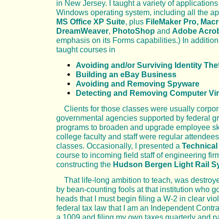
in New Jersey. I taught a variety of applications 
Windows operating system, including all the ap
MS Office XP Suite
, plus
FileMaker Pro,
Macr
DreamWeaver
,
PhotoShop
and
Adobe Acro
emphasis on its Forms capabilities.) In addition,
taught courses in
Avoiding and/or Surviving Identity The
Building an eBay Business
Avoiding and Removing Spyware
Detecting and Removing Computer Vi
Clients for those classes were usually corpo
governmental agencies supported by federal gr
programs to broaden and upgrade employee ski
college faculty and staff were regular attendee
classes. Occasionally, I presented a
Technical
course to incoming field staff of engineering fir
constructing the
Hudson Bergen Light Rail S
That life-long ambition to teach, was destroy
by bean-counting fools at that institution who got 
heads that I must begin filing a W-2 in clear viol
federal tax law that I am an Independent Contra
a 1009 and filing my own taxes quarterly and 