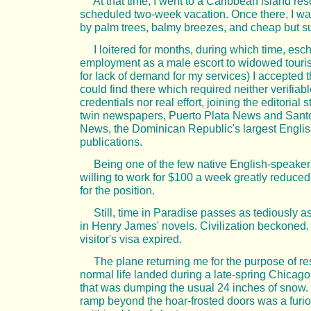
At that time, I went to a Caribbean island reso
scheduled two-week vacation. Once there, I w
by palm trees, balmy breezes, and cheap but s
I loitered for months, during which time, esc
employment as a male escort to widowed tourist
for lack of demand for my services) I accepted t
could find there which required neither verifiab
credentials nor real effort, joining the editorial st
twin newspapers, Puerto Plata News and San
News, the Dominican Republic's largest Engli
publications.
Being one of the few native English-speakers
willing to work for $100 a week greatly reduced
for the position.
Still, time in Paradise passes as tediously as
in Henry James' novels. Civilization beckoned
visitor's visa expired.
The plane returning me for the purpose of r
normal life landed during a late-spring Chicago
that was dumping the usual 24 inches of snow. 
ramp beyond the hoar-frosted doors was a furi