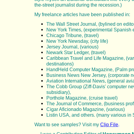
the-street journalist during the recession.)
My freelance
articles have been published in:
The Wall Street Journal, (bylined on edito
New York Times, (experimental Spanish e
Chicago Tribune, (travel)
New York Newsday, (city life)
Jersey Journal, (various)
Newark Star Ledger, (travel)
Caribbean Travel and Life Magazine, (va
destinations)
HandHeld Computer Magazine, (Palm pr
Business News New Jersey, (corporate 
Aviation International News, (general avi
The Cobb Group (Ziff-Davis' computer ne
subsidiary),
Porthole Magazine, (cruise travel)
The Journal of Commerce, (business profi
Cigar Aficionado Magazine, (various)
Listin USA, and others. (many various in
Want to see samples? Visit my
Clip File
.