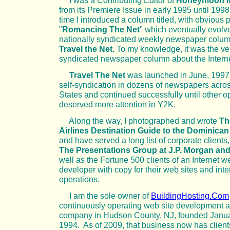
I was a Contributing Editor of
Honeymoon M
from its Premiere Issue in early 1995 until 1998
time I introduced a column titled, with obvious 
"
Romancing The Net
" which eventually evolve
nationally syndicated weekly newspaper colu
Travel the Net.
To my knowledge, it was the very
syndicated newspaper column about the Interne
Travel The Net
was launched in June, 1997
self-syndication in dozens of newspapers acro
States and continued successfully until other o
deserved more attention in Y2K.
Along the way, I photographed and wrote
Th
Airlines Destination Guide to the Dominica
and have served a long list of corporate clients
The Presentations Group at J.P. Morgan and
well as the Fortune 500 clients of an Internet w
developer with copy for their web sites and inte
operations.
I am the sole owner of
BuildingHosting.Com
continuously operating web site development a
company in Hudson County, NJ, founded Janua
1994. As of 2009, that business now has client