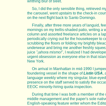
writhing blur of sleet.
So, I did the only sensible thing, retrieved m
the carousel, went upstairs to the check-in cou
on the next flight back to Santo Domingo.
Finally, after three more years of languid, fee
mornings on my trellis-shaded patio, writing a 
column and assorted freelance articles on a la
periodically crying out for the housekeeper to 
scrubbing the floors or folding my brightly blea
underwear and bring me another freshly sque
juice
"¡ahora mismo!"
, I realized I had develo
urgent obsession as everyone else in that island
New York.
On arrival in Manhattan in mid-1990 I jumpe
foundering vessel in the shape of
Listin USA
,
language weekly where my singular, blue-eyed
presence on the staff served to satisfy the occa
EEOC minority-hiring quota inspection.
During that time I was both a member of the
middle management and the paper's sole nativ
English-speaking feature writer whom the Edito