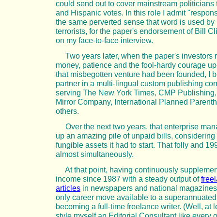
could send out to cover mainstream politicians th
and Hispanic votes. In this role I admit "responsi
the same perverted sense that word is used by 
terrorists, for the paper's endorsement of Bill C
on my face-to-face interview.
Two years later, when the paper's investors r
money, patience and the fool-hardy courage u
that misbegotten venture had been founded, I
partner in a multi-lingual custom publishing c
serving The New York Times, CMP Publishing,
Mirror Company, International Planned Parent
others.
Over the next two years, that enterprise man
up an amazing pile of unpaid bills, considerin
fungible assets it had to start. That folly and 1
almost simultaneously.
At that point, having continuously suppleme
income since 1987 with a steady output of
free
articles
in newspapers and national magazines,
only career move available to a superannuated 
becoming a full-time freelance writer. (Well, at le
style myself an Editorial Consultant like every 