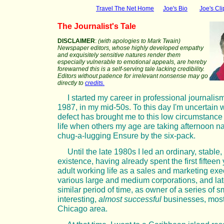
Travel The Net Home
Joe's Bio
Joe's Cli
The Journalist's Tale
DISCLAIMER
:
(with apologies to Mark Twain)
Newspaper editors, whose highly developed empathy
and exquisitely sensitive natures render them
especially vulnerable to emotional appeals, are hereby
forewarned this is a self-serving tale lacking credibility.
Editors without patience for irrelevant nonsense may go
directly to
credits.
I started my career in professional journalis
1987, in my mid-50s. To this day I'm uncertain 
defect has brought me to this low circumstance 
life when others my age are taking afternoon n
chug-a-lugging Ensure by the six-pack.
Until the late 1980s I led an ordinary, stable
existence, having already spent the first fifteen
adult working life as a sales and marketing exec
various large and medium corporations, and late
similar period of time, as owner of a series of s
interesting,
almost successful
businesses, mostl
Chicago area.