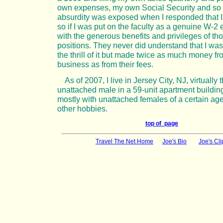
own expenses, my own Social Security and so f
absurdity was exposed when I responded that 
so if I was put on the faculty as a genuine W-
with the generous benefits and privileges of th
positions. They never did understand that I was
the thrill of it but made twice as much money 
business as from their fees.
As of 2007, I live in Jersey City, NJ, virtually 
unattached male in a 59-unit apartment building
mostly with unattached females of a certain age
other hobbies.
top of page
Travel The Net Home
Joe's Bio
Joe's Cli