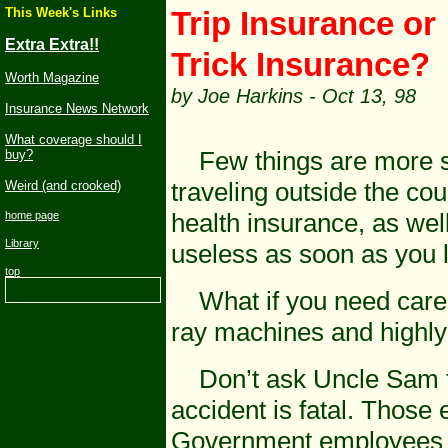
This Week's Links
Trip
Insur
Extra Extra!!
Trick Insurance?
Worth Magazine
by Joe Harkins - Oct 13, 98
Insurance News Network
What coverage should I
Few things are more str
buy?
traveling outside the cou
Weird (and crooked)
health insurance, as wel
home page
Library
useless as soon as you l
top
What if you need care th
ray machines and highly 
Don’t ask Uncle Sam to 
accident is fatal. Thos
Government employees a