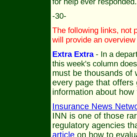
for help ever responded.
-30-
The following links, not 
will provide an overview 
Extra Extra
- In a depart
this week's column doesn'
must be thousands of w
every page that offers
information about how 
Insurance News Netw
INN is one of those rar
regulatory agencies th
article
on how to evalua