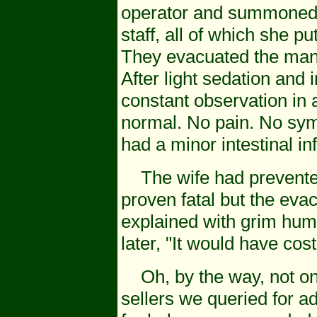
operator and summoned 
staff, all of which she 
They evacuated the man 
After light sedation and
constant observation in 
normal. No pain. No sy
had a minor intestinal i
The wife had prevented 
proven fatal but the eva
explained with grim humo
later, "It would have cos
Oh, by the way, not one
sellers we queried for a