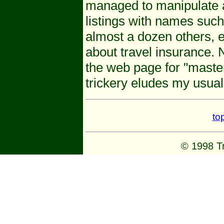
managed to manipulate a
listings with names suc
almost a dozen others, e
about travel insurance. 
the web page for "maste
trickery eludes my usual
to
© 1998 Tr