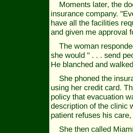
Moments later, the doct
insurance company. "Eve
have all the facilities r
and given me approval f
The woman responded th
she would " . . . send pe
He blanched and walked
She phoned the insura
using her credit card. Th
policy that evacuation w
description of the clinic 
patient refuses his care,
She then called Miami,