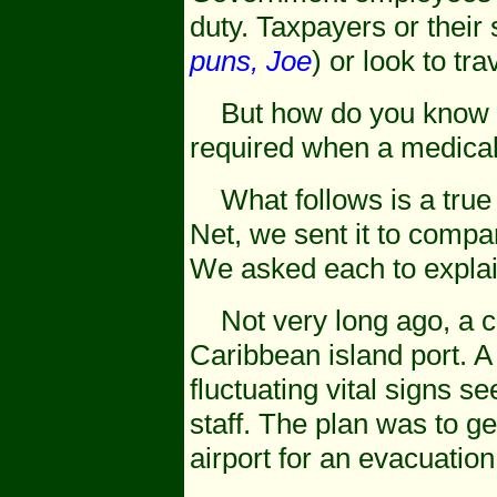
duty. Taxpayers or their
puns, Joe
) or look to tr
But how do you know tha
required when a medical
What follows is a true s
Net, we sent it to compan
We asked each to explai
Not very long ago, a c
Caribbean island port. 
fluctuating vital signs s
staff. The plan was to ge
airport for an evacuation