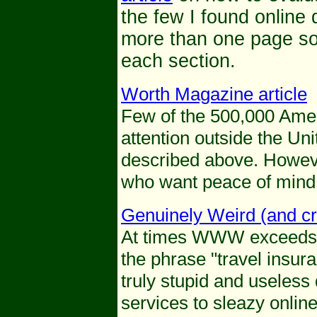
the few I found online 
more than one page so b
each section.
Worth Magazine article
Few of the 500,000 Ame
attention outside the Uni
described above. Howeve
who want peace of mind 
Genuinely Weird (and cr
At times WWW exceeds t
the phrase "travel insur
truly stupid and useless
services to sleazy onlin