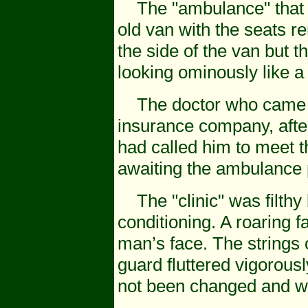
The "ambulance" that me
old van with the seats 
the side of the van but t
looking ominously like 
The doctor who came wit
insurance company, after
had called him to meet th
awaiting the ambulance 
The "clinic" was filthy 
conditioning. A roaring 
man’s face. The strings 
guard fluttered vigorous
not been changed and we